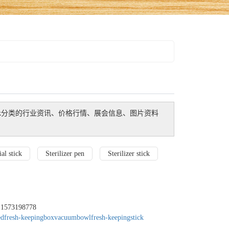
k
分类的行业资讯、价格行情、展会信息、图片资料
al stick
Sterilizer pen
Sterilizer stick
：1573198778
edfresh-keepingbox
vacuumbowl
fresh-keepingstick