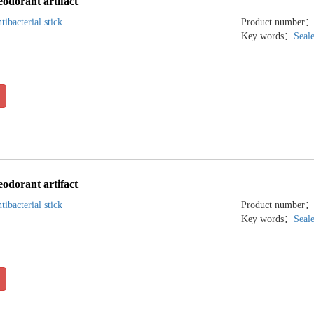
eodorant artifact
tibacterial stick
Product number
Key words：
Seal
eodorant artifact
tibacterial stick
Product number
Key words：
Seal