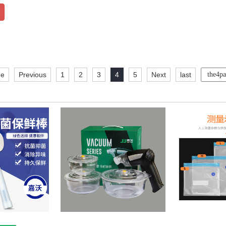
e
Previous
1
2
3
4
5
Next
last