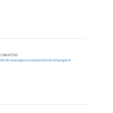
：1566197265
edfresh-keepingbox
vacuumbowl
fresh-keepingstick