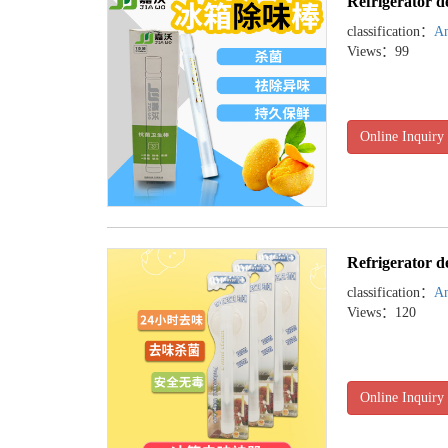
Refrigerator d
classification：
An
Views：99
Online Inquiry
Refrigerator d
classification：
An
Views：120
Online Inquiry