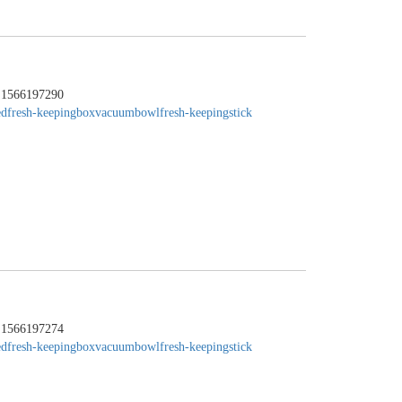
：1566197290
edfresh-keepingbox
vacuumbowl
fresh-keepingstick
：1566197274
edfresh-keepingbox
vacuumbowl
fresh-keepingstick