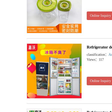
Online Inquiry
Refrigerator d
classification：
An
Views：117
Online Inquiry