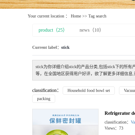
Your current location ：
Home
>> Tag search
product（25）
news（10）
Current label：
stick
stick
为你详细介绍
stick
的产品分类,包括
stick
下的所有
等，在全国地区获得用户好评，欲了解更多详细信息,
classification：
Household food bowl set
Vacuu
packing
Refrigerator d
classification：
Va
Views：73