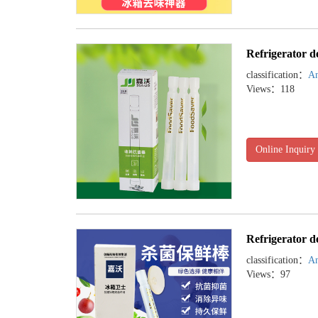
Refrigerator d
classification：
An
Views：118
Online Inquiry
Refrigerator d
classification：
An
Views：97