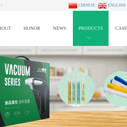
.!
CHINESE
ENGLISH
BOUT
HONOR
NEWS
PRODUCTS
CAS