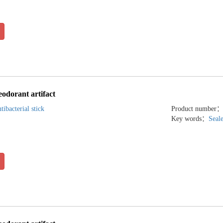
eodorant artifact
tibacterial stick
Product number
Key words：
Seal