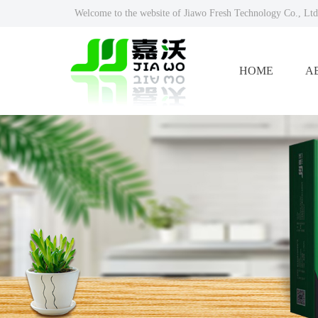
Welcome to the website of Jiawo Fresh Technology Co., Ltd
HOME
A