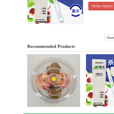
Online Inquiry
Hom
Recommended Products