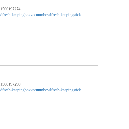
：1566197274
edfresh-keepingbox
vacuumbowl
fresh-keepingstick
：1566197290
edfresh-keepingbox
vacuumbowl
fresh-keepingstick