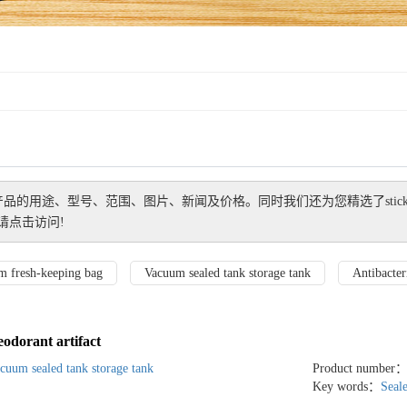
产品的用途、型号、范围、图片、新闻及价格。同时我们还为您精选了
stic
请点击访问!
m fresh-keeping bag
Vacuum sealed tank storage tank
Antibacteri
eodorant artifact
cuum sealed tank storage tank
Product number
Key words：
Seal