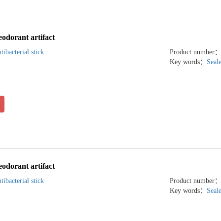
eodorant artifact
tibacterial stick
Product number
Key words：
Seal
eodorant artifact
tibacterial stick
Product number
Key words：
Seal