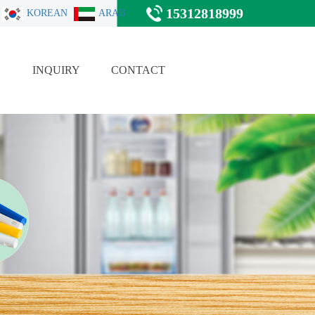
15312818999
KOREAN
ARAB
E
INQUIRY
CONTACT